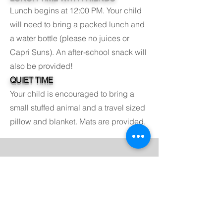
Lunch begins at 12:00 PM. Your child
will need to bring a packed lunch and
a water bottle (please no juices or
Capri Suns). An after-school snack will
also be provided!
QUIET TIME
Your child is encouraged to bring a
small stuffed animal and a travel sized
pillow and blanket. Mats are provided.
K - 6 Viking Watch