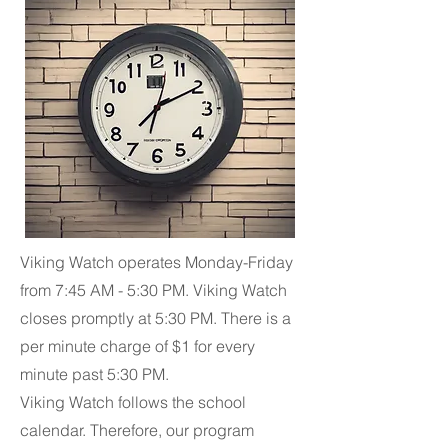
Viking Watch operates Monday-Friday
from 7:45 AM - 5:30 PM. Viking Watch
closes promptly at 5:30 PM. There is a
per minute charge of $1 for every
minute past 5:30 PM.
Viking Watch follows the school
calendar. Therefore, our program