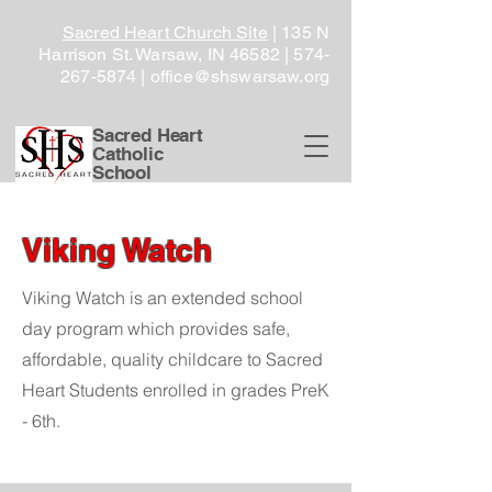
Sacred Heart Church Site
| 135 N
Harrison St. Warsaw, IN 46582 |
574-
267-5874
|
office@shswarsaw.org
Sacred Heart
Catholic
School
Viking Watch
Viking Watch is an extended school
day program which provides safe,
affordable, quality childcare to Sacred
Heart Students enrolled in grades PreK
- 6th.