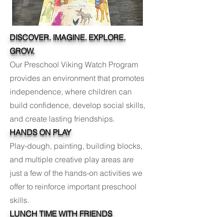
DISCOVER. IMAGINE. EXPLORE.
GROW.
Our Preschool Viking Watch Program
provides an environment that promotes
independence, where children can
build confidence, develop social skills,
and create lasting friendships.
HANDS ON PLAY
Play-dough, painting, building blocks,
and multiple creative play areas are
just a few of the hands-on activities we
offer to reinforce important preschool
skills.
LUNCH TIME WITH FRIENDS