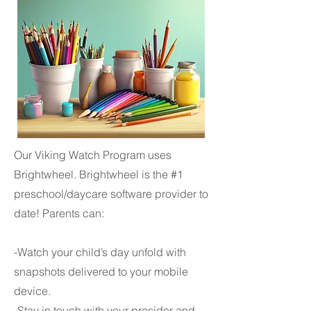
Our Viking Watch Program uses
Brightwheel. Brightwheel is the #1
preschool/daycare software provider to
date! Parents can:
-Watch your child’s day unfold with
snapshots delivered to your mobile
device.
-Stay in touch with your presider and