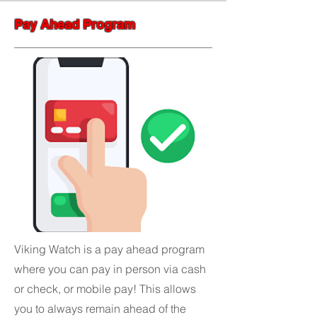
Pay Ahead Program
Viking Watch is a pay ahead program
where you can pay in person via cash
or check, or mobile pay! This allows
you to always remain ahead of the