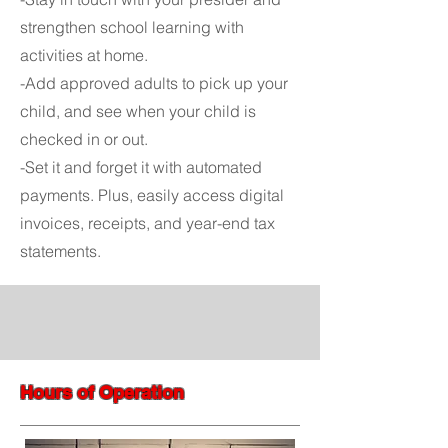
strengthen school learning with
activities at home.
-Add approved adults to pick up your
child, and see when your child is
checked in or out.
-Set it and forget it with automated
payments. Plus, easily access digital
invoices, receipts, and year-end tax
statements.
Hours of Operation