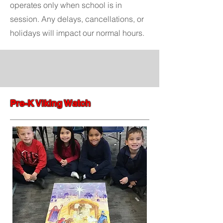
operates only when school is in
session. Any delays, cancellations, or
holidays will impact our normal hours.
Pre-K Viking Watch