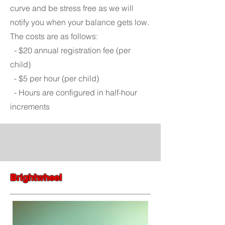
curve and be stress free as we will
notify you when your balance gets low.
The costs are as follows:
- $20 annual registration fee (per
child)
- $5 per hour (per child)
- Hours are configured in half-hour
increments
Brightwheel