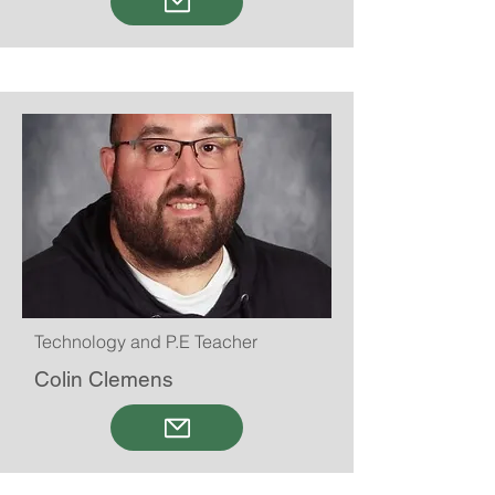
Technology and P.E Teacher
Colin Clemens