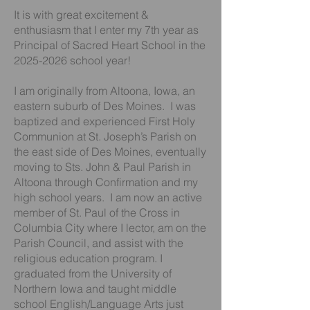
It is with great excitement &
enthusiasm that I enter my 7th year as
Principal of Sacred Heart School in the
2025-2026
school year!
I am originally from Altoona, Iowa, an
eastern suburb of Des Moines. I was
baptized and experienced First Holy
Communion at St. Joseph’s Parish on
the east side of Des Moines, eventually
moving to Sts. John & Paul Parish in
Altoona through Confirmation and my
high school years. I am now an active
member of St. Paul of the Cross in
Columbia City where I lector, am on the
Parish Council, and assist with the
religious education program. I
graduated from the University of
Northern Iowa and taught middle
school English/Language Arts just