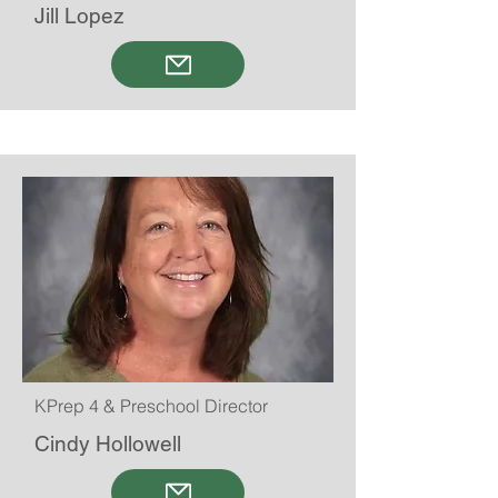
Jill Lopez
KPrep 4 & Preschool Director
Cindy Hollowell