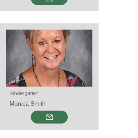
Kindergarten
Monica Smith