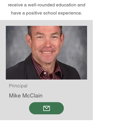
receive a well-rounded education and
have a positive school experience.
Principal
Mike McClain