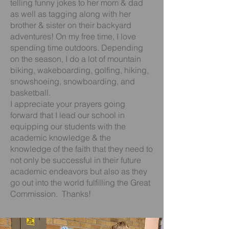
telling funny jokes to her mom & dad
as well as tagging along with her
brother & sister on their backyard
adventures! On my free time, I love
spending time outdoors. Depending
on the season, I do a lot of mountain
biking, wakeboarding, golfing, hiking,
snowshoeing, snowboarding, and
basketball.
I appreciate your prayers going
forward that I lead our school in
equipping our students with the
academic knowledge & the
knowledge of the faith that they need to
not only be successful in their future
academic endeavors but also as they
go out into the world fulfilling the Great
Commission. Thanks!