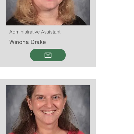
Administrative Assistant
Winona Drake