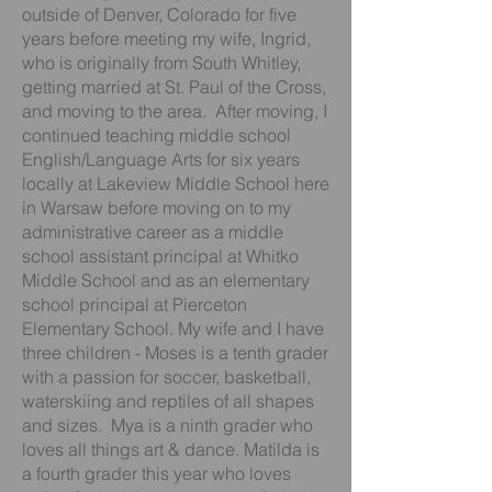
outside of Denver, Colorado for five
years before meeting my wife, Ingrid,
who is originally from South Whitley,
getting married at St. Paul of the Cross,
and moving to the area. After moving, I
continued teaching middle school
English/Language Arts for six years
locally at Lakeview Middle School here
in Warsaw before moving on to my
administrative career as a middle
school assistant principal at Whitko
Middle School and as an elementary
school principal at Pierceton
Elementary School. My wife and I have
three children - Moses is a tenth grader
with a passion for soccer, basketball,
waterskiing and reptiles of all shapes
and sizes. Mya is a ninth grader who
loves all things art & dance. Matilda is
a fourth grader this year who loves