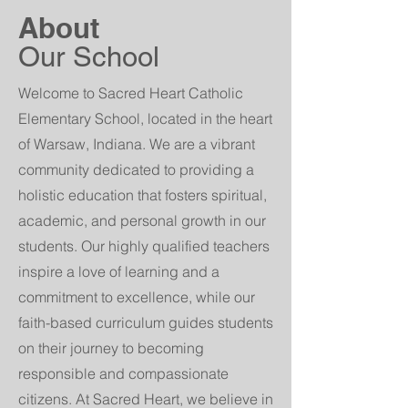
About
Our School
Welcome to Sacred Heart Catholic
Elementary School, located in the heart
of Warsaw, Indiana. We are a vibrant
community dedicated to providing a
holistic education that fosters spiritual,
academic, and personal growth in our
students. Our highly qualified teachers
inspire a love of learning and a
commitment to excellence, while our
faith-based curriculum guides students
on their journey to becoming
responsible and compassionate
citizens. At Sacred Heart, we believe in