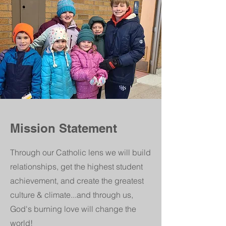
Mission Statement
Through our Catholic lens we will build
relationships, get the highest student
achievement, and create the greatest
culture & climate...and through us,
God's burning love will change the
world!