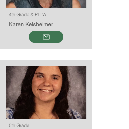
4th Grade & PLTW
Karen Kelsheimer
5th Grade