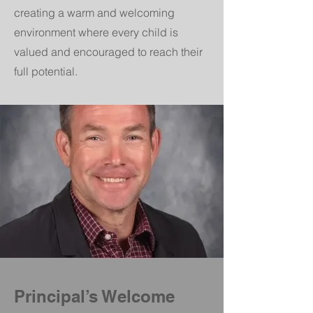
creating a warm and welcoming
environment where every child is
valued and encouraged to reach their
full potential.
Principal’s Welcome