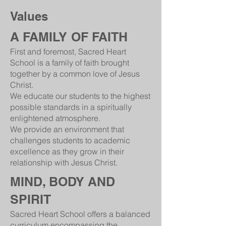
Values
A FAMILY OF FAITH
First and foremost, Sacred Heart
School is a family of faith brought
together by a common love of Jesus
Christ.
We educate our students to the highest
possible standards in a spiritually
enlightened atmosphere.
We provide an environment that
challenges students to academic
excellence as they grow in their
relationship with Jesus Christ.
MIND, BODY AND
SPIRIT
Sacred Heart School offers a balanced
curriculum encompassing the