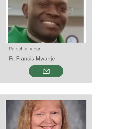
Parochial Vicar
Fr. Francis Mwanje