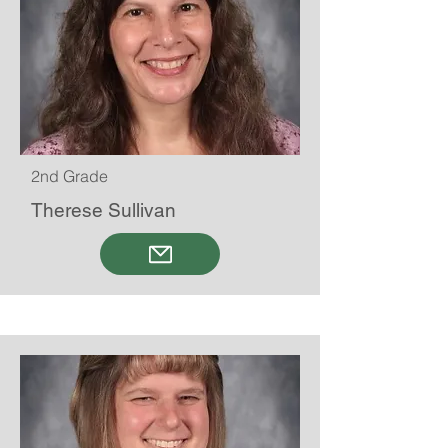
2nd Grade
Therese Sullivan