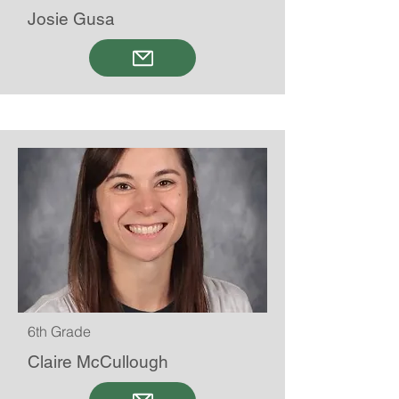
Josie Gusa
6th Grade
Claire McCullough