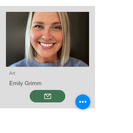
Art
Emily Grimm