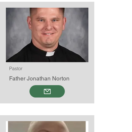
Pastor
Father Jonathan Norton