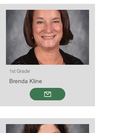
1st Grade
Brenda Kline