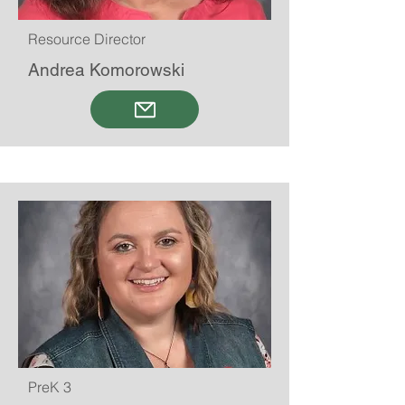
Resource Director
Andrea Komorowski
PreK 3