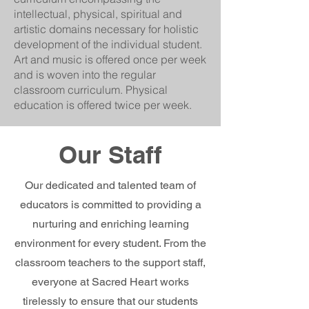
intellectual, physical, spiritual and
artistic domains necessary for holistic
development of the individual student.
Art and music is offered once per week
and is woven into the regular
classroom curriculum. Physical
education is offered twice per week.
Our Staff
Our dedicated and talented team of
educators is committed to providing a
nurturing and enriching learning
environment for every student. From the
classroom teachers to the support staff,
everyone at Sacred Heart works
tirelessly to ensure that our students