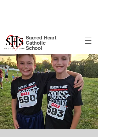
Sacred Heart Church Site
| 135 N
Harrison St. Warsaw, IN 46582 |
574-
267-5874
|
office@shswarsaw.org
Sacred Heart
Catholic
School