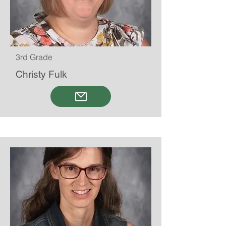
3rd Grade
Christy Fulk