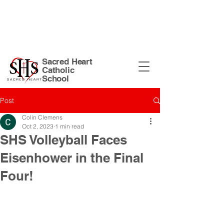
Sacred Heart Church Site
| 135 N
Harrison St. Warsaw, IN 46582 |
574-
267-5874
|
office@shswarsaw.org
Sacred Heart
Catholic
School
Post
Colin Clemens
Oct 2, 2023
1 min read
SHS Volleyball Faces
Eisenhower in the Final
Four!