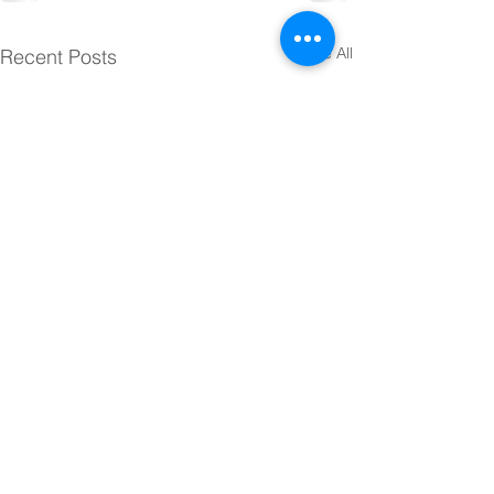
See All
Recent Posts
© 2025 Sacred Heart Elementary
School