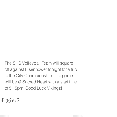
The SHS Volleyball Team will square 
off against Eisenhower tonight for a trip 
to the City Championship. The game 
will be @ Sacred Heart with a start time 
of 5:15pm. Good Luck Vikings!