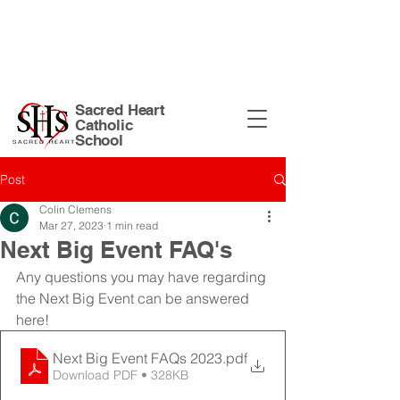
Sacred Heart Church Site
| 135 N
Harrison St. Warsaw, IN 46582 |
574-
267-5874
|
office@shswarsaw.org
Sacred Heart
Catholic
School
Post
Colin Clemens
Mar 27, 2023
1 min read
Next Big Event FAQ's
Any questions you may have regarding 
the Next Big Event can be answered 
here!
Next Big Event FAQs 2023
.pdf
Download PDF • 328KB