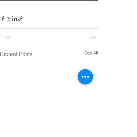
See All
Recent Posts